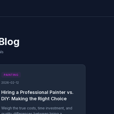
 Blog
ls
PAINTING
2026-02-12
Hiring a Professional Painter vs.
DIY: Making the Right Choice
Weigh the true costs, time investment, and
quality differences between hiring a