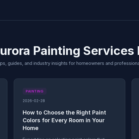
urora Painting Services
ips, guides, and industry insights for homeowners and professiona
PAINTING
2026-02-28
How to Choose the Right Paint
Colors for Every Room in Your
Home