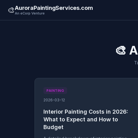
AuroraPaintingServices.com
🎨
An eCorp Venture
🎨 A
T
PAINTING
2026-03-12
Interior Painting Costs in 2026:
What to Expect and How to
Budget