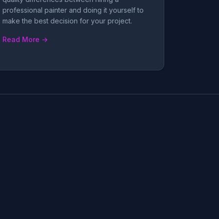
professional painter and doing it yourself to
make the best decision for your project.
Read More →