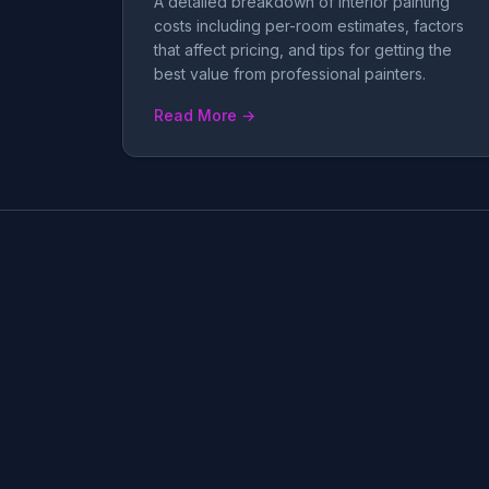
A detailed breakdown of interior painting
costs including per-room estimates, factors
that affect pricing, and tips for getting the
best value from professional painters.
Read More →