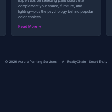
Expert tips on selecting paint colors that
complement your space, furniture, and
lighting—plus the psychology behind popular
color choices.
Read More →
© 2026 Aurora Painting Services — A
RealtyChain
Smart Entity